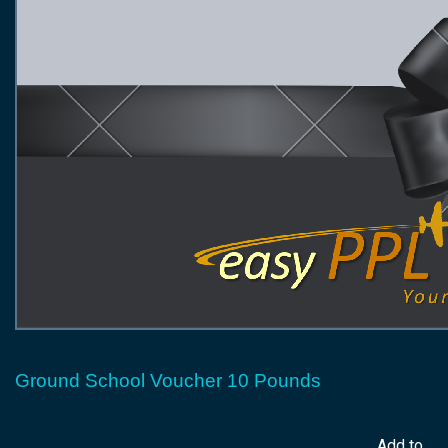
Ground School Voucher 10 Pounds
Add to