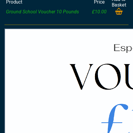
Product
Price
Basket
Ground School Voucher 10 Pounds
£10.00