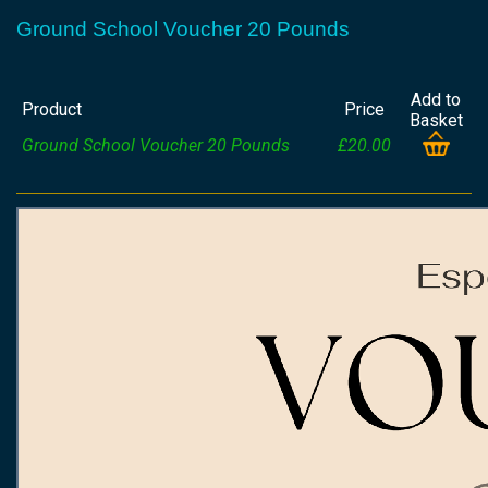
Ground School Voucher 20 Pounds
Add to
Product
Price
Basket
Ground School Voucher 20 Pounds
£20.00