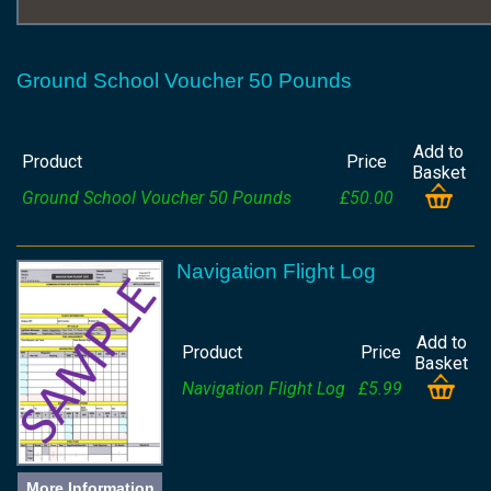
Ground School Voucher 50 Pounds
Add to
Product
Price
Basket
Ground School Voucher 50 Pounds
£50.00
Navigation Flight Log
Add to
Product
Price
Basket
Navigation Flight Log
£5.99
More Information