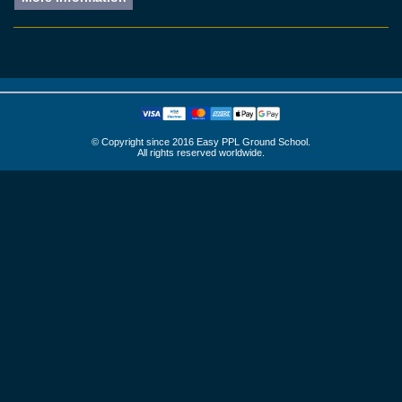
© Copyright since 2016 Easy PPL Ground School.
All rights reserved worldwide.