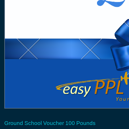
Ground School Voucher 100 Pounds