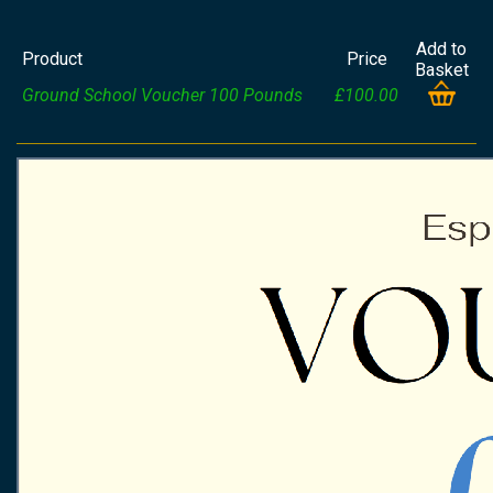
Add to
Product
Price
Basket
Ground School Voucher 100 Pounds
£100.00