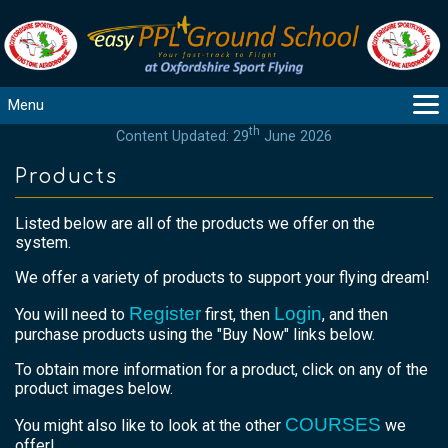
Menu
th
Content Updated: 29
June 2026
MAIN
GUIDANCE
Products
COURSES
Listed below are all of the products we offer on the
PRODUCTS
system.
FLYBYTES
We offer a variety of products to support your flying dream!
TOOLS
Register
Login
REGISTER
You will need to
first, then
, and then
purchase products using the "Buy Now" links below.
LOGIN
To obtain more information for a product, click on any of the
HELP
product images below.
CONTACT
COURSES
You might also like to look at the other
we
offer!