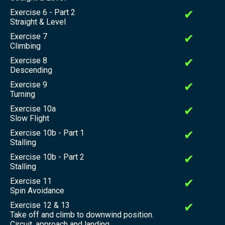
Exercise 6 - Part 2
✔
Straight & Level
Exercise 7
✔
Climbing
Exercise 8
✔
Descending
Exercise 9
✔
Turning
Exercise 10a
✔
Slow Flight
Exercise 10b - Part 1
✔
Stalling
Exercise 10b - Part 2
✔
Stalling
Exercise 11
✔
Spin Avoidance
Exercise 12 & 13
✔
Take off and climb to downwind position.
Circuit, approach and landing