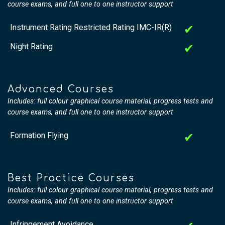
course exams, and full one to one instructor support
Instrument Rating Restricted Rating IMC-IR(R)
✔
Night Rating
✔
Advanced Courses
Includes: full colour graphical course material, progress tests and
course exams, and full one to one instructor support
Formation Flying
✔
Best Practice Courses
Includes: full colour graphical course material, progress tests and
course exams, and full one to one instructor support
Infringement Avoidance