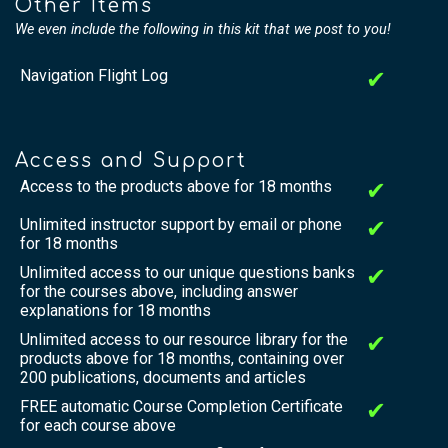
Other Items
We even include the following in this kit that we post to you!
Navigation Flight Log
✔
Access and Support
Access to the products above for 18 months
✔
Unlimited instructor support by email or phone
✔
for 18 months
Unlimited access to our unique questions banks
✔
for the courses above, including answer
explanations for 18 months
Unlimited access to our resource library for the
✔
products above for 18 months, containing over
200 publications, documents and articles
FREE automatic Course Completion Certificate
✔
for each course above