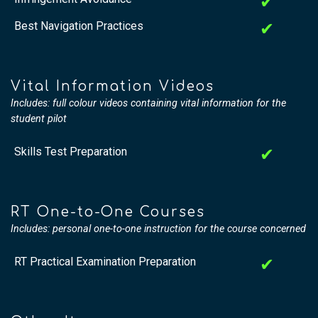
✔
Best Navigation Practices
✔
Vital Information Videos
Includes: full colour videos containing vital information for the
student pilot
Skills Test Preparation
✔
RT One-to-One Courses
Includes: personal one-to-one instruction for the course concerned
RT Practical Examination Preparation
✔