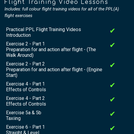
Flight Training Video Lessons
Includes: full colour flight training videos for all of the PPL(A)
flight exercises
Practical PPL Flight Training Videos
✔
Introduction
Exercise 2 - Part 1
✔
Preparation for and action after flight - (The
Walk Around)
Exercise 2 - Part 2
✔
Preparation for and action after flight - (Engine
Start)
Exercise 4 - Part 1
✔
Effects of Controls
Exercise 4 - Part 2
✔
Effects of Controls
Exercise 5a & 5b
✔
Taxiing
Exercise 6 - Part 1
✔
Straight & Level