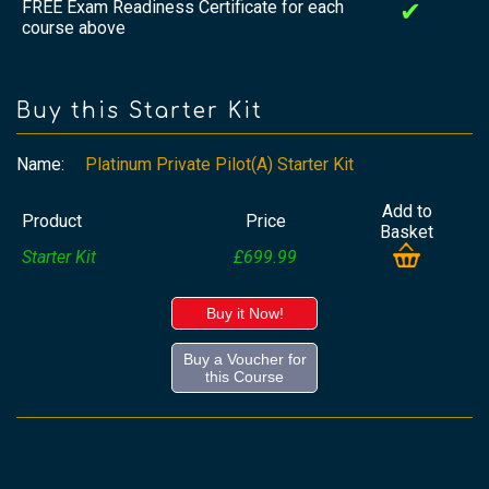
FREE Exam Readiness Certificate for each
✔
course above
Buy this Starter Kit
Name:
Platinum Private Pilot(A) Starter Kit
Add to
Product
Price
Basket
Starter Kit
£699.99
Buy it Now!
Buy a Voucher for
this Course