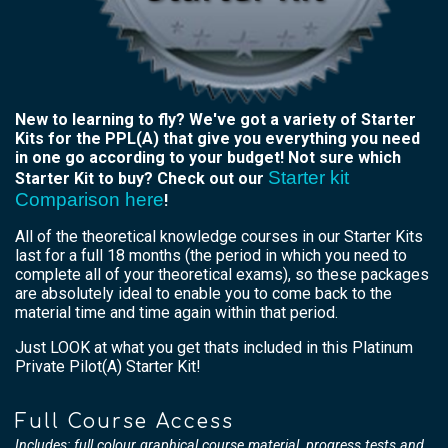
New to learning to fly? We've got a variety of Starter
Kits for the PPL(A) that give you everything you need
in one go according to your budget! Not sure which
Starter kit
Starter Kit to buy? Check out our
Comparison here
!
All of the theoretical knowledge courses in our Starter Kits
last for a full 18 months (the period in which you need to
complete all of your theoretical exams), so these packages
are absolutely ideal to enable you to come back to the
material time and time again within that period.
Just LOOK at what you get thats included in this Platinum
Private Pilot(A) Starter Kit!
Full Course Access
Includes: full colour graphical course material, progress tests and