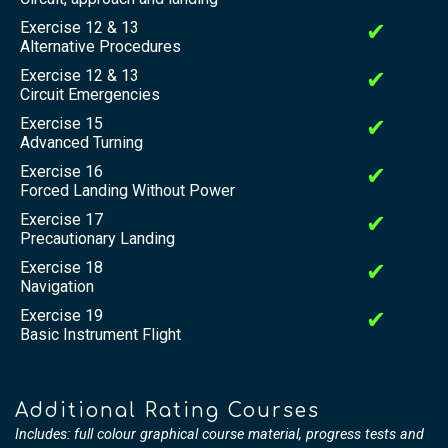
Exercise 12 & 13
✔
Alternative Procedures
Exercise 12 & 13
✔
Circuit Emergencies
Exercise 15
✔
Advanced Turning
Exercise 16
✔
Forced Landing Without Power
Exercise 17
✔
Precautionary Landing
Exercise 18
✔
Navigation
Exercise 19
✔
Basic Instrument Flight
Additional Rating Courses
Includes: full colour graphical course material, progress tests and