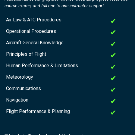
course exams, and full one to one instructor support
Air Law & ATC Procedures
✔
Operational Procedures
✔
Aircraft General Knowledge
✔
Principles of Flight
✔
Human Performance & Limitations
✔
Meteorology
✔
Communications
✔
Navigation
✔
Flight Performance & Planning
✔