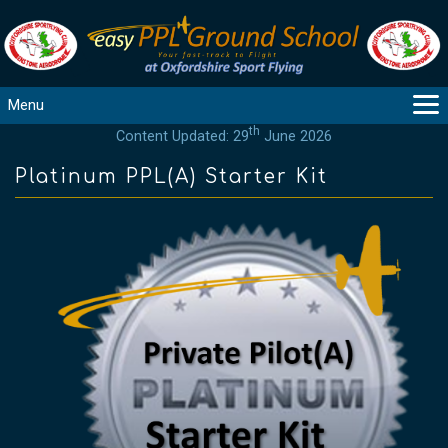
Menu
th
Content Updated: 29
June 2026
MAIN
GUIDANCE
Platinum PPL(A) Starter Kit
COURSES
PRODUCTS
FLYBYTES
TOOLS
REGISTER
LOGIN
HELP
CONTACT