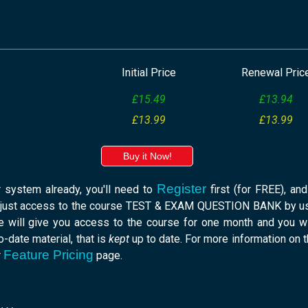
Initial Price
Renewal Pric
£15.49
£13.94
£13.99
£13.99
Buy it Now!
Register
r system already, you'll need to
first (for FREE), an
 just access to the course TEST & EXAM QUESTION BANK by usi
e will give you access to the course for one month and you w
-date material, that is
kept
up to date. For more information on 
Feature Pricing
r
page.