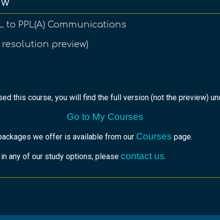
ew
L to PPL(A) Communications
 resolution preview)
ed this course, you will find the full version (not the preview) u
Go to My Courses
Courses
packages we offer is available from our
page.
contact us
r in any of our study options, please
.