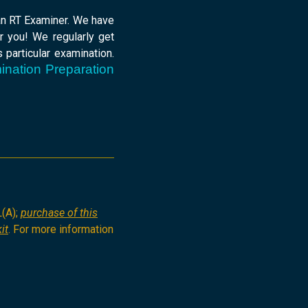
 an RT Examiner. We have
r you! We regularly get
 particular examination.
ination Preparation
L(A);
purchase of this
it
. For more information