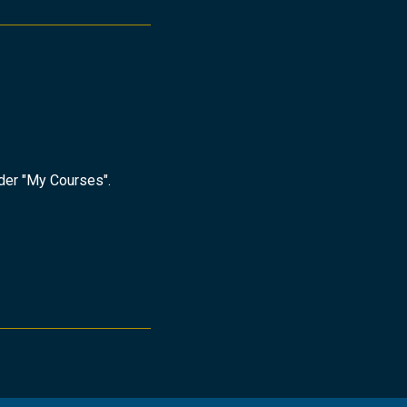
nder "My Courses".