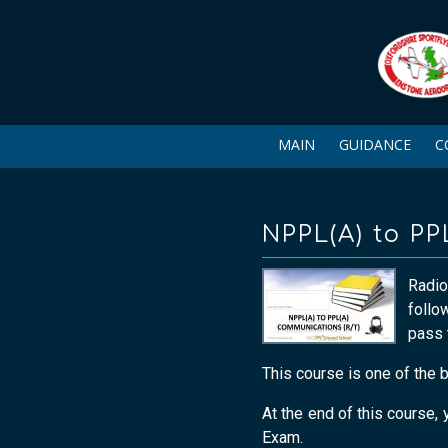
MAIN
GUIDANCE
C
NPPL(A) to P
Radio
follo
pass 
This course is one of the 
At the end of this course
Exam.