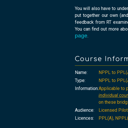
You will also have to unde
put together our own (and
feedback from RT examiner
You can find out more abo
page
.
Course Infor
Name:
NPPL to PPL(
Type:
NPPL to PPL(A
Information:
Applicable to
individual cour
on these bridg
Audience:
Licensed Pilo
Licences:
PPL(A), NPPL