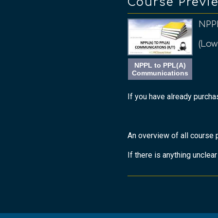
Course Previ
NPP
(Low
NPPL to PPL(A)
Communications
If you have already purchas
An overview of all course 
If there is anything unclea