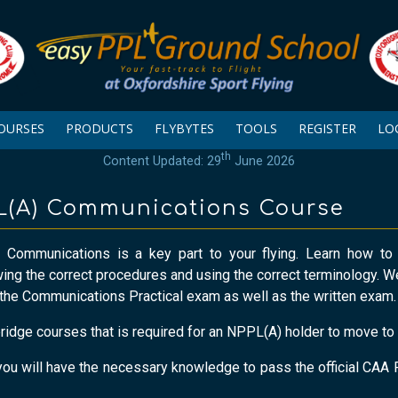
OURSES
PRODUCTS
FLYBYTES
TOOLS
REGISTER
LO
th
Content Updated: 29
June 2026
PL(A) Communications Course
 Communications is a key part to your flying. Learn how to
wing the correct procedures and using the correct terminology. 
the Communications Practical exam as well as the written exam.
bridge courses that is required for an NPPL(A) holder to move t
, you will have the necessary knowledge to pass the official C