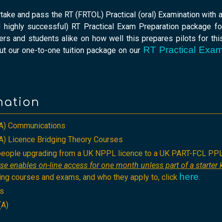
rtake and pass the RT (FRTOL) Practical (oral) Examination with
 highly successful) RT Practical Exam Preparation package fo
s and students alike on how well this prepares pilots for this
RT Practical Exam
ut our one-to-one tuition package on our
mation
A) Communications
) Licence Bridging Theory Courses
 people upgrading from a UK NPPL licence to a UK PART-FCL PP
se enables on-line access for one month unless part of a starter k
here
ing courses and exams, and who they apply to, click
.
ts
(A)