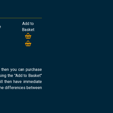
Add to
e
Basket
d then you can purchase
ng the "Add to Basket"
ill then have immediate
the differences between