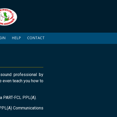
GIN
HELP
CONTACT
 sound professional by
We even teach you how to
o a PART-FCL PPL(A).
AA PPL(A) Communications