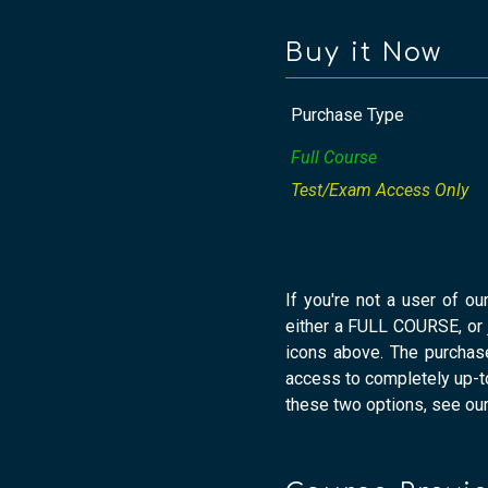
Buy it Now
Purchase Type
Full Course
Test/Exam Access Only
If you're not a user of ou
either a FULL COURSE, or
icons above. The purchas
access to completely up-to
these two options, see ou