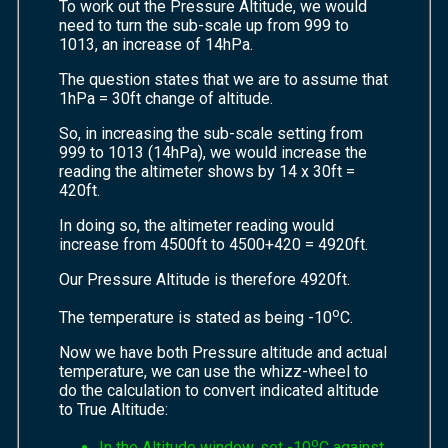
To work out the Pressure Altitude, we would
need to turn the sub-scale up from 999 to
1013, an increase of 14hPa.
The question states that we are to assume that
1hPa = 30ft change of altitude.
So, in increasing the sub-scale setting from
999 to 1013 (14hPa), we would increase the
reading the altimeter shows by 14 x 30ft =
420ft.
In doing so, the altimeter reading would
increase from 4500ft to 4500+420 = 4920ft.
Our Pressure Altitude is therefore 4920ft.
o
The temperature is stated as being -10
C.
Now we have both Pressure altitude and actual
temperature, we can use the whizz-wheel to
do the calculation to convert indicated altitude
to True Altitude:
o
In the Altitude window, set -10
C against