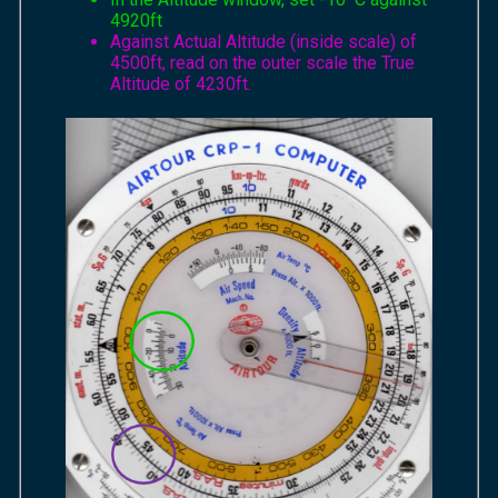
4920ft
Against Actual Altitude (inside scale) of
4500ft, read on the outer scale the True
Altitude of 4230ft.