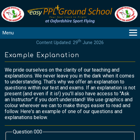
Menu
th
Content Updated: 29
June 2026
MAIN
GUIDANCE
Example Explanation
COURSES
We pride ourselves on the clarity of our teaching and
PRODUCTS
explanations. We never leave you in the dark when it comes
FLYBYTES
to understanding. That's why we offer an explanation to
questions within our test and exams. If an explanation is not
TOOLS
present (and even if it is!) you'll also have access to "Ask
REGISTER
an Instructor" if you don't understand! We use graphics and
colour wherever we can to make things easier to read and
LOGIN
follow. Here's an example of one of our questions and
HELP
explanations below.
CONTACT
Question 000