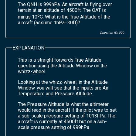
The QNH is 999hPa. An aircraft is flying over
terrain at an altitude of 4500ft. The OAT is
o
minus 10
C. What is the True Altitude of the
aircraft (assume 1hPa=30ft)?
Question ID: 000
EXPLANATION
This is a straight forwards True Altitude
question using the Altitude Window on the
whizz-wheel.
Looking at the whizz-wheel, in the Altitude
Window, you will see that the inputs are Air
Temperature and Pressure Altitude.
The Pressure Altitude is what the altimeter
would read in the aircraft if the pilot was to set
a sub-scale pressure setting of 1013hPa. The
aircraft is currently at 4500ft but on a sub-
scale pressure setting of 999hPa.