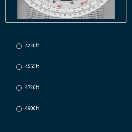
4230ft
4555ft
4720ft
4900ft