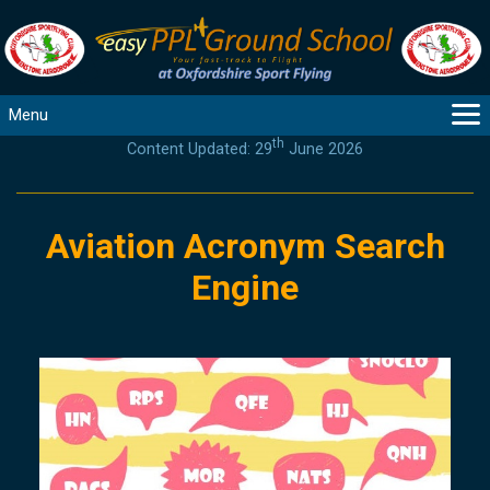
Menu
th
Content Updated: 29
June 2026
MAIN
GUIDANCE
COURSES
Aviation Acronym Search
PRODUCTS
Engine
FLYBYTES
TOOLS
REGISTER
LOGIN
HELP
CONTACT