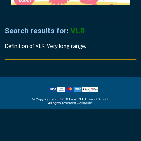
Search results for:
VLR
Definition of VLR: Very long range.
© Copyright since 2016 Easy PPL Ground School.
All rights reserved worldwide.