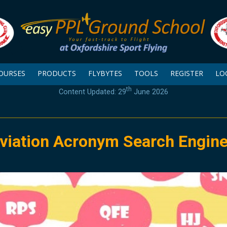
OURSES
PRODUCTS
FLYBYTES
TOOLS
REGISTER
LO
th
Content Updated: 29
June 2026
viation Acronym Search Engin