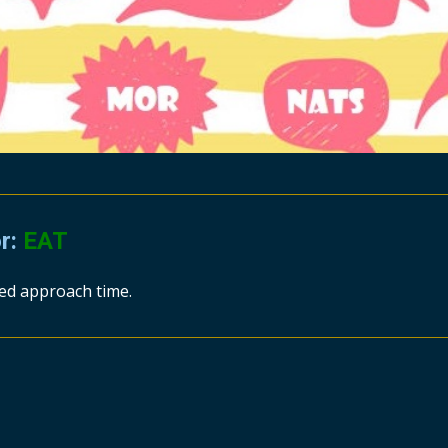
or:
EAT
ted approach time.