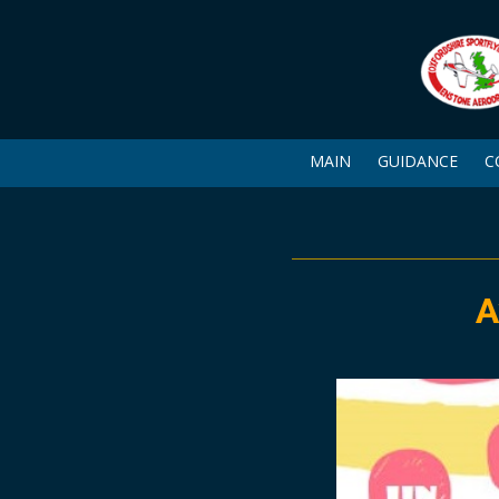
MAIN
GUIDANCE
C
A