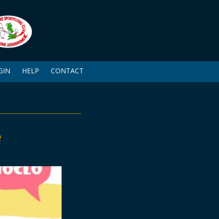
GIN
HELP
CONTACT
e