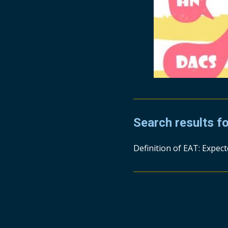
Search results f
Definition of EAT: Expec