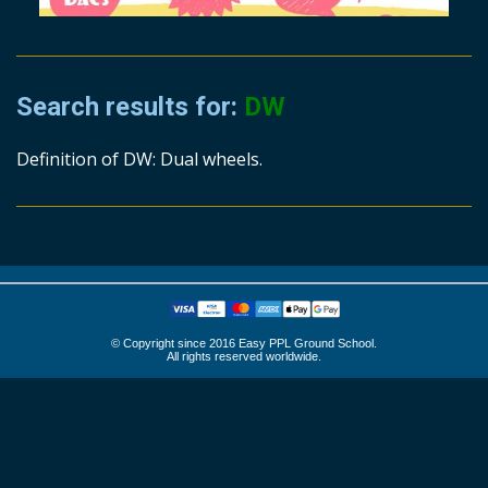
Search results for:
DW
Definition of DW: Dual wheels.
© Copyright since 2016 Easy PPL Ground School.
All rights reserved worldwide.