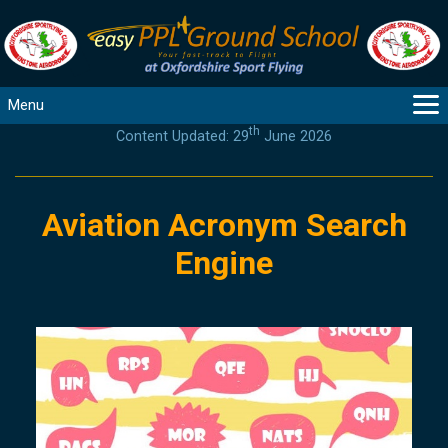
Menu
th
Content Updated: 29
June 2026
MAIN
GUIDANCE
COURSES
Aviation Acronym Search
PRODUCTS
Engine
FLYBYTES
TOOLS
REGISTER
LOGIN
HELP
CONTACT