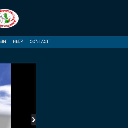
GIN
HELP
CONTACT