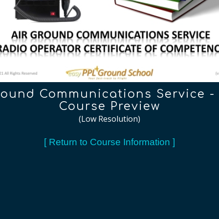
round Communications Service 
Course Preview
(Low Resolution)
[ Return to Course Information ]