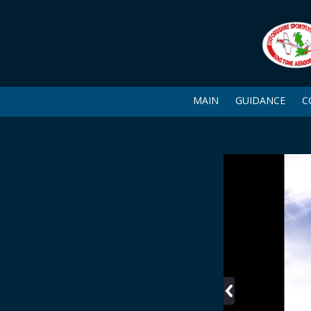
MAIN
GUIDANCE
C