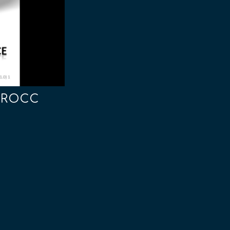
- ROCC