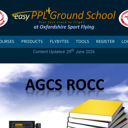
OURSES
PRODUCTS
FLYBYTES
TOOLS
REGISTER
LO
th
Content Updated: 29
June 2026