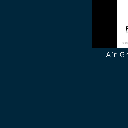
Air G